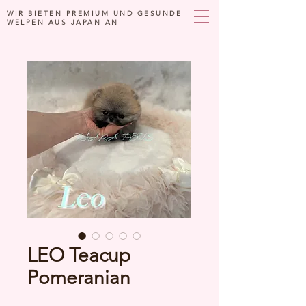
WIR BIETEN PREMIUM UND GESUNDE
WELPEN AUS JAPAN AN
LEO Teacup
Pomeranian