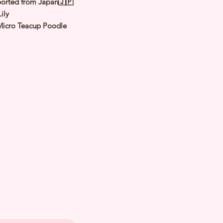
orted from Japan🇯🇵
ily
Micro Teacup Poodle
Apricot
male
y: 1 Nov 2025
 Adult Size: 1.1 to 1.3Kg
h Checked by Vet
 Genetically Cleared
nated
rmed
s Vaccinated
chipped
ee Certificate