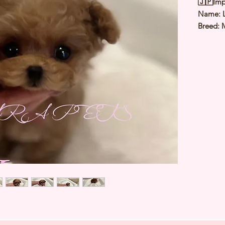
🇯🇵Imp
Name: L
Breed: 
Color: 
Sex: Fe
Birthda
Expected
⭐️
Healt
⭐️
Parent
⭐️
Vacci
⭐️
Dewo
⭐️
Rabie
⭐️
Micro
⭐️
Pedigr