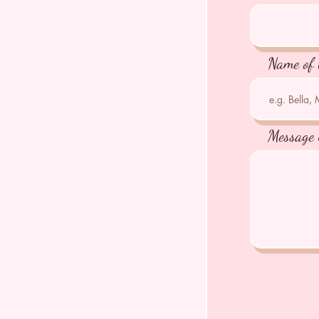
Name of 
Message 