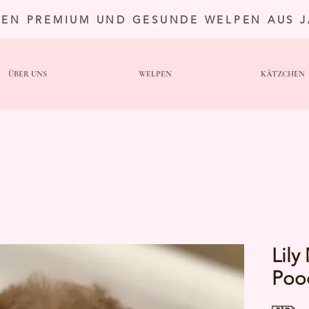
TEN PREMIUM UND GESUNDE WELPEN AUS 
ÜBER UNS
WELPEN
KÄTZCHEN
Lily
Poo