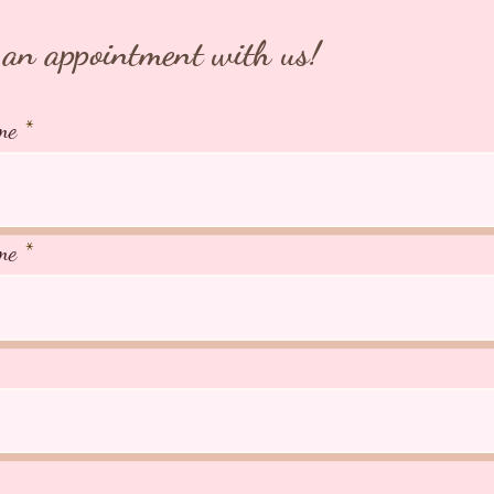
an appointment with us!
me
me