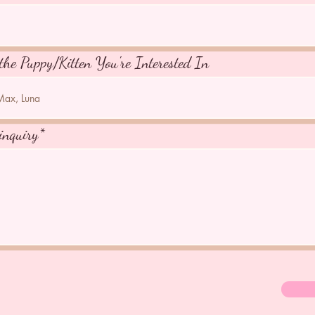
the Puppy/Kitten You're Interested In
inquiry*