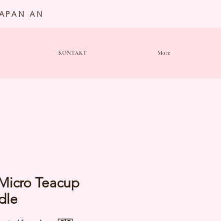
JAPAN AN
KONTAKT
More
 Micro Teacup
dle