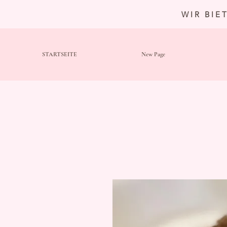
WIR BIE
STARTSEITE
New Page