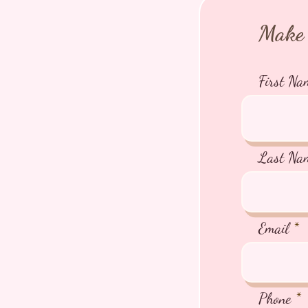
Make 
First Na
Last Na
Email
Phone