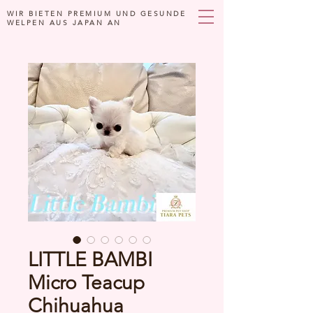
WIR BIETEN PREMIUM UND GESUNDE
WELPEN AUS JAPAN AN
LITTLE BAMBI
Micro Teacup
Chihuahua