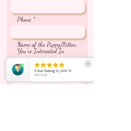
Phone
Name of the Puppy/Kitten
You're Interested In





close
5
Star Rating
by
JANE W.
Message inquiry*
05/13/25
Send