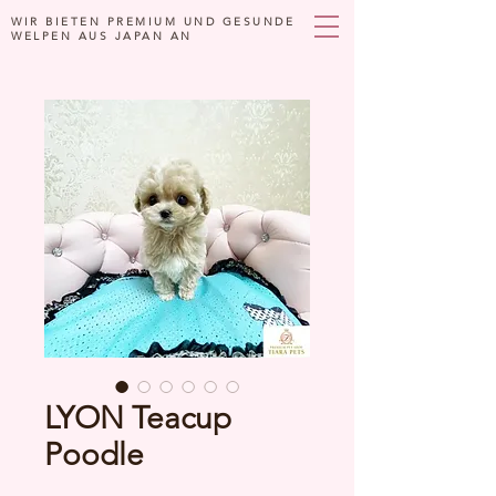
WIR BIETEN PREMIUM UND GESUNDE
WELPEN AUS JAPAN AN
LYON Teacup
Poodle