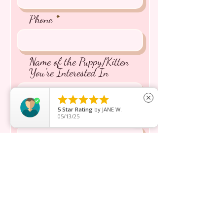
Phone
Name of the Puppy/Kitten
You're Interested In





close
5
Star Rating
by
JANE W.
Message inquiry*
05/13/25
Send