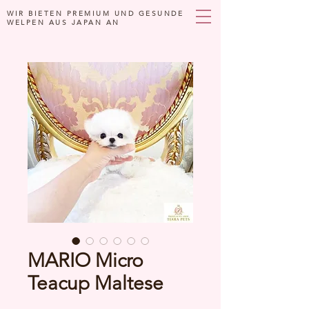
WIR BIETEN PREMIUM UND GESUNDE
WELPEN AUS JAPAN AN
MARIO Micro
Teacup Maltese