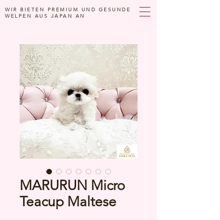
WIR BIETEN PREMIUM UND GESUNDE
WELPEN AUS JAPAN AN
MARURUN Micro
Teacup Maltese