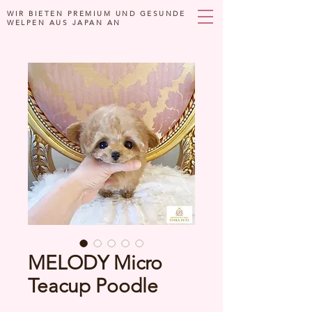
WIR BIETEN PREMIUM UND GESUNDE
WELPEN AUS JAPAN AN
MELODY Micro
Teacup Poodle