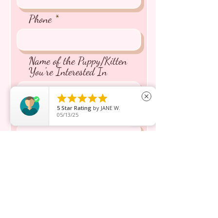
Phone
Name of the Puppy/Kitten
You're Interested In





close
5
Star Rating
by
JANE W.
Message inquiry*
05/13/25
Send