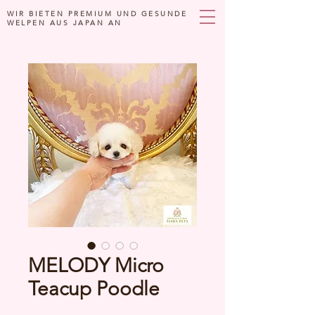
WIR BIETEN PREMIUM UND GESUNDE
WELPEN AUS JAPAN AN
MELODY Micro
Teacup Poodle