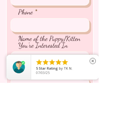
Phone
Name of the Puppy/Kitten
You're Interested In





close
5
Star Rating
by
TK N.
Message inquiry*
07/03/25
Send