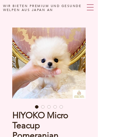
WIR BIETEN PREMIUM UND GESUNDE
WELPEN AUS JAPAN AN
HIYOKO Micro
Teacup
Pomeranian