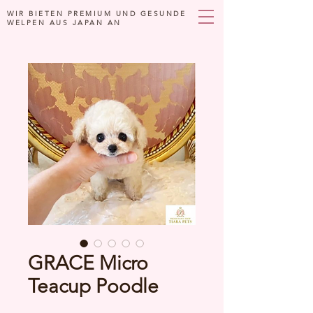
WIR BIETEN PREMIUM UND GESUNDE
WELPEN AUS JAPAN AN
GRACE Micro
Teacup Poodle