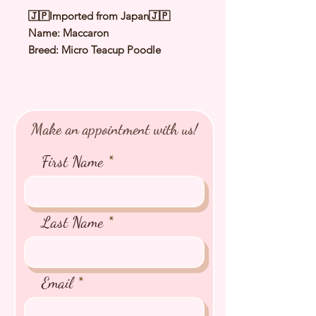
🇯🇵Imported from Japan🇯🇵
Name: Maccaron
Breed: Micro Teacup Poodle
Color: Red
Sex: Male
Birthday: 20 Jan 2022
Estimated Date of Arrival: Late Nov
Make an appointment with us!
2022
Estimated Weight: 1.5Kg
First Name
⭐️ Health Checked by Vet
⭐️ Parent Genetically Cleared
⭐️ Vaccinated
Last Name
⭐️ Dewormed
⭐️ Rabies Vaccinated
⭐️ Microchipped
Email
⭐️ Pedigree Certificate