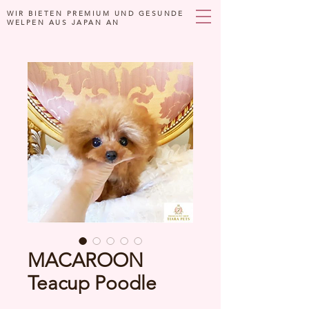
WIR BIETEN PREMIUM UND GESUNDE
WELPEN AUS JAPAN AN
MACAROON
Teacup Poodle