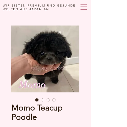
WIR BIETEN PREMIUM UND GESUNDE
WELPEN AUS JAPAN AN
Momo Teacup
Poodle