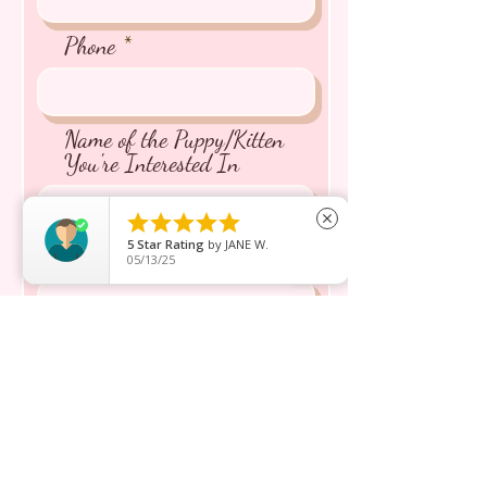
Phone
Name of the Puppy/Kitten
You're Interested In





close
5
Star Rating
by
JANE W.
Message inquiry*
05/13/25
Send