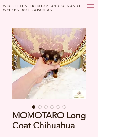
WIR BIETEN PREMIUM UND GESUNDE
WELPEN AUS JAPAN AN
MOMOTARO Long
Coat Chihuahua