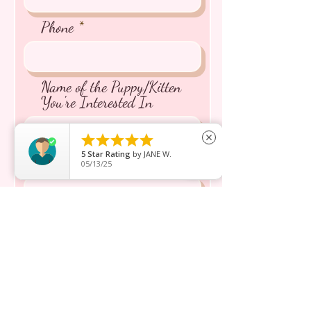
Phone
Name of the Puppy/Kitten
You're Interested In





close
5
Star Rating
by
JANE W.
Message inquiry*
05/13/25
Send