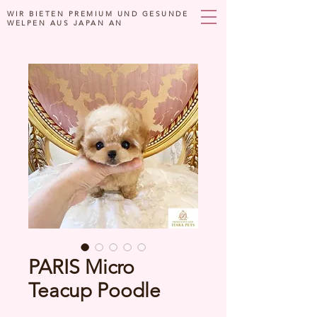
WIR BIETEN PREMIUM UND GESUNDE
WELPEN AUS JAPAN AN
PARIS Micro
Teacup Poodle