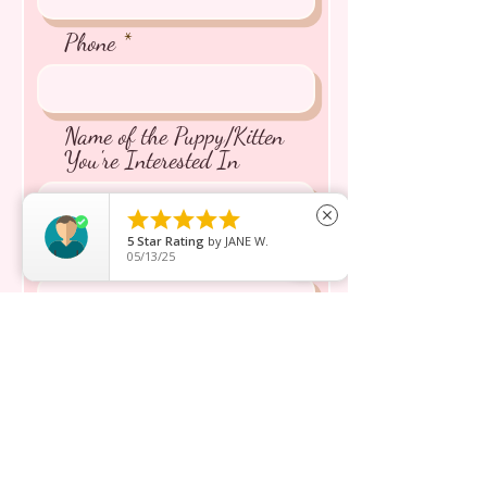
Phone
Name of the Puppy/Kitten
You're Interested In





close
5
Star Rating
by
JANE W.
Message inquiry*
05/13/25
Send