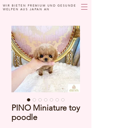
WIR BIETEN PREMIUM UND GESUNDE
WELPEN AUS JAPAN AN
PINO Miniature toy
poodle