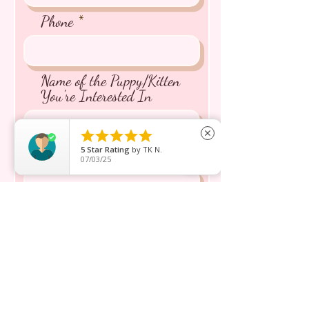
Phone
Name of the Puppy/Kitten
You're Interested In





close
5
Star Rating
by
TK N.
Message inquiry*
07/03/25
Send
Shop