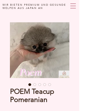
WIR BIETEN PREMIUM UND GESUNDE
WELPEN AUS JAPAN AN
POEM Teacup
Pomeranian