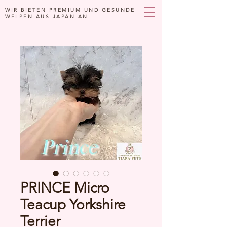
WIR BIETEN PREMIUM UND GESUNDE
WELPEN AUS JAPAN AN
PRINCE Micro
Teacup Yorkshire
Terrier