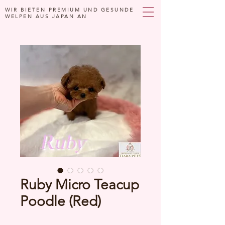
WIR BIETEN PREMIUM UND GESUNDE
WELPEN AUS JAPAN AN
Ruby Micro Teacup
Poodle (Red)