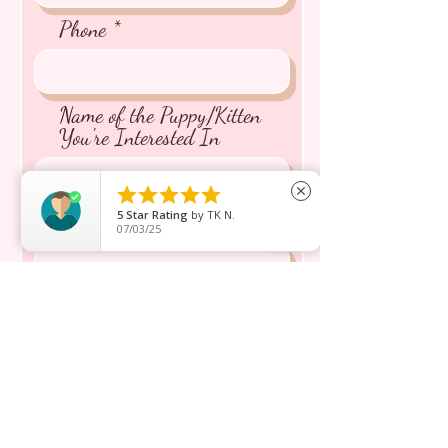
Phone
Name of the Puppy/Kitten
You're Interested In





close
5
Star Rating
by
TK N.
Message inquiry*
07/03/25
Send
Shop