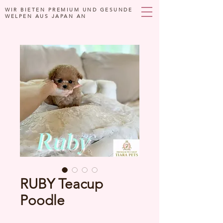
WIR BIETEN PREMIUM UND GESUNDE
WELPEN AUS JAPAN AN
RUBY Teacup
Poodle