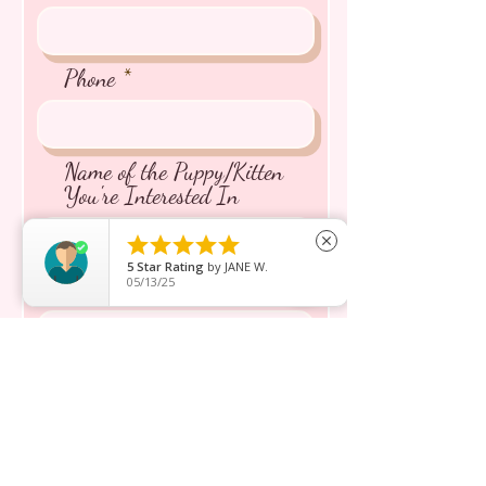
Phone
Name of the Puppy/Kitten
You're Interested In





close
5
Star Rating
by
JANE W.
05/13/25
Message inquiry*
Send