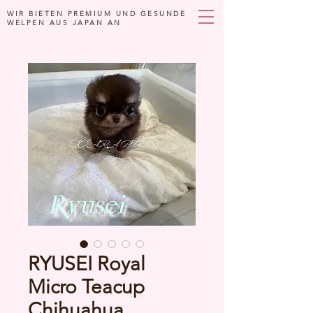
WIR BIETEN PREMIUM UND GESUNDE
WELPEN AUS JAPAN AN
RYUSEI Royal
Micro Teacup
Chihuahua