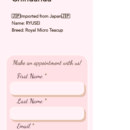
🇯🇵Imported from Japan🇯🇵
Name: RYUSEI
Breed: Royal Micro Teacup
Chihuahua
Color: Chocolate & Cream
Sex: Male
Birthday: 3 July 2025
Make an appointment with us!
Expected Adult Size: 1.0 to 1.2Kg
⭐️ Health Checked by Vet
First Name
⭐️ Parent Genetically Cleared
⭐️ Vaccinated
⭐️ Dewormed
⭐️ Rabies Vaccinated
Last Name
⭐️ Microchipped
⭐️ Pedigree Certificate
Email