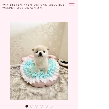
WIR BIETEN PREMIUM UND GESUNDE
WELPEN AUS JAPAN AN