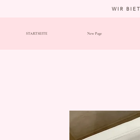
WIR BIE
STARTSEITE
New Page