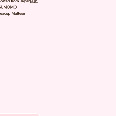
orted from Japan🇯🇵
 SUMOMO
Teacup Maltese
White
male
y: 6 May 2025
 Adult Size: 1.6 to 1.8Kg
h Checked by Vet
 Genetically Cleared
nated
rmed
s Vaccinated
chipped
ee Certificate