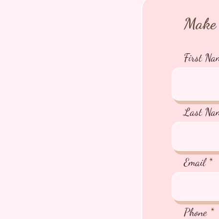
Make 
First Na
Last Na
Email
Phone