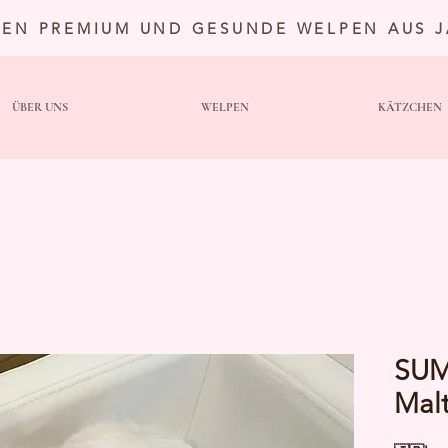
TEN PREMIUM UND GESUNDE WELPEN AUS 
ÜBER UNS
WELPEN
KÄTZCHEN
SUM
Mal