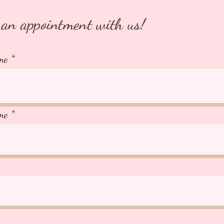
an appointment with us!
me
me