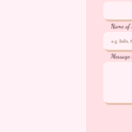
Name of 
Message 