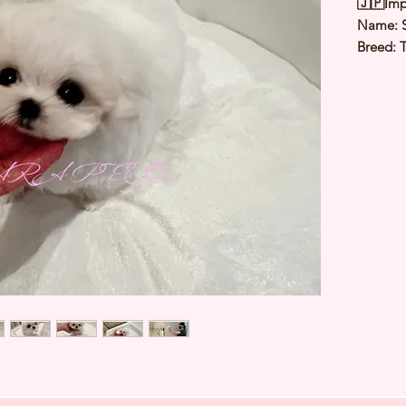
🇯🇵Imp
Name:
Breed: 
Color: 
Sex: Fe
Birthda
Expected
⭐️
Healt
⭐️
Parent
⭐️
Vacci
⭐️
Dewo
⭐️
Rabie
⭐️
Micro
⭐️
Pedigr