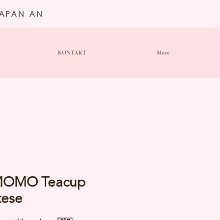
JAPAN AN
KONTAKT
More
OMO Teacup
tese