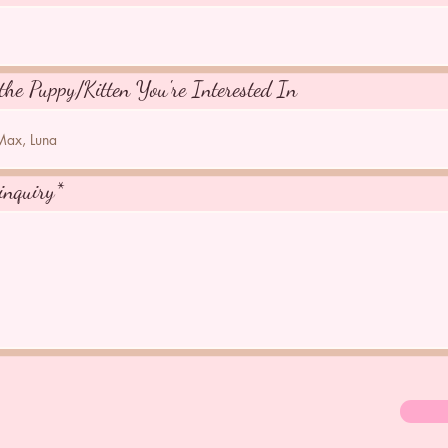
the Puppy/Kitten You're Interested In
inquiry*