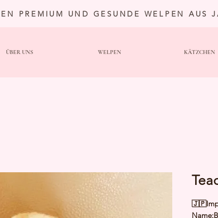
TEN PREMIUM UND GESUNDE WELPEN AUS 
ÜBER UNS
WELPEN
KÄTZCHEN
Tea
🇯🇵Imp
Name:Br