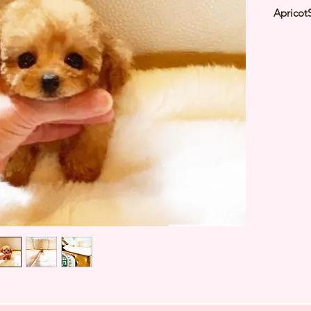
Apricot
2021Est
Weight:
Parent 
Deworme
Microch
TIARA 
Japan ⭐
427520A