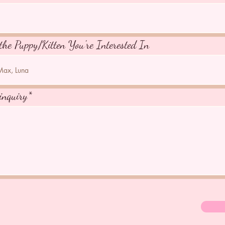
the Puppy/Kitten You're Interested In
inquiry*