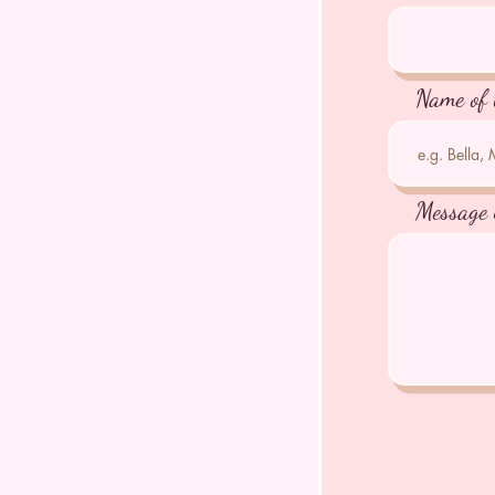
Name of 
Message 