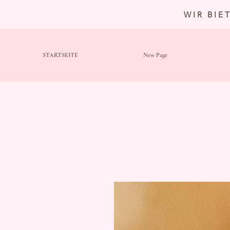
WIR BIE
STARTSEITE
New Page