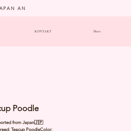
JAPAN AN
KONTAKT
More
cup Poodle
orted from Japan🇯🇵
eed: Teacup PoodleColor: