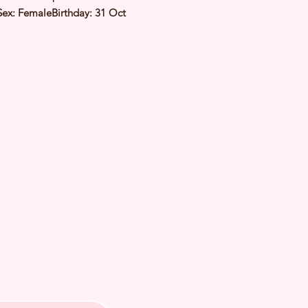
Sex: FemaleBirthday: 31 Oct
imated Date of Arrival: Estimated
 Kg⭐️ Health Checked by Vet⭐️
Genetically Cleared⭐️ Vaccinated⭐️
d⭐️ Rabies Vaccinated⭐️
ipped⭐️ Pedigree Certificate⭐️
PETS 〜Premium Puppies from
️266A Joo Chiat Road Singapore
VS License: AS22J00060