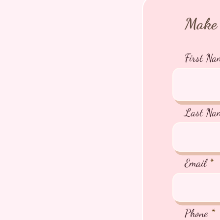
Make 
First Na
Last Na
Email
Phone