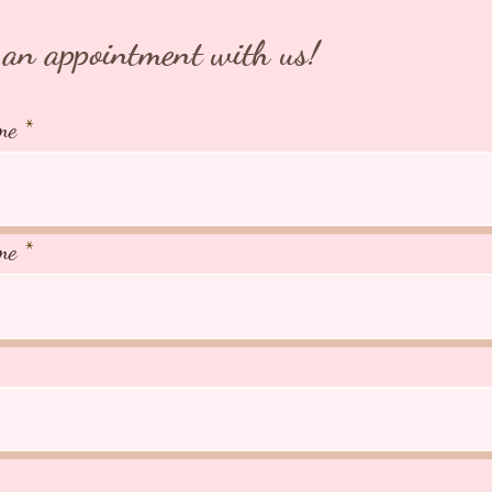
an appointment with us!
me
me