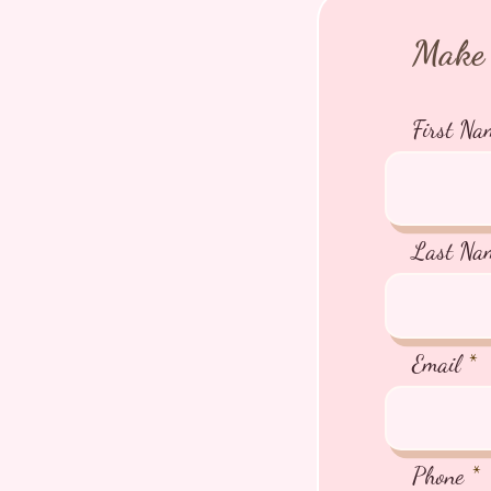
Make 
First Na
Last Na
Email
Phone