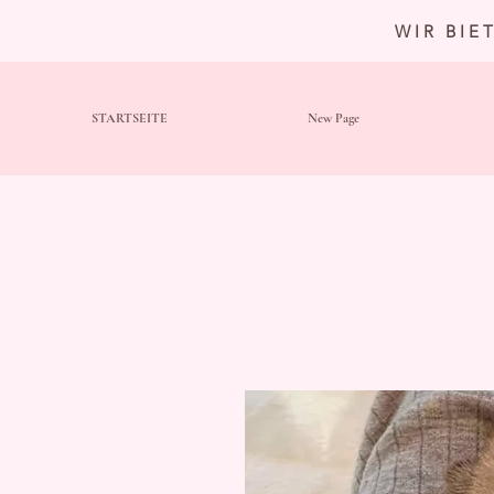
WIR BIE
STARTSEITE
New Page