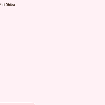
Mini Shiba
Red
male
y: 15 Feb 2024 Est Adult Weight:
 of Arrival: July 2024
th Checked by Vet
t Genetically Cleared
nated
ormed
s Vaccinated
ochipped
ree Certificate