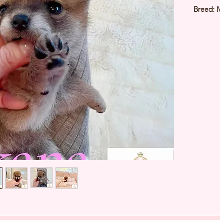
Breed: 
Color: 
Sex: Fe
Birthda
3Kg
Est Date
⭐️ Heal
⭐️ Paren
⭐️ Vacci
⭐️ Dew
⭐️ Rabie
⭐️ Micr
⭐️ Pedig