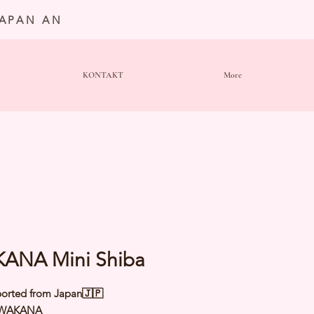
JAPAN AN
KONTAKT
More
ANA Mini Shiba
orted from Japan🇯🇵
 WAKANA