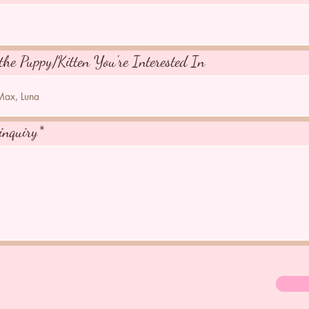
the Puppy/Kitten You're Interested In
inquiry*