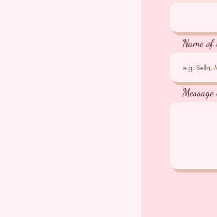
Name of 
Message 