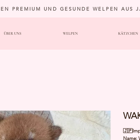
TEN PREMIUM UND GESUNDE WELPEN AUS 
ÜBER UNS
WELPEN
KÄTZCHEN
WAK
🇯🇵Imp
Name: