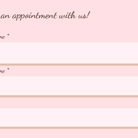
an appointment with us!
me
me