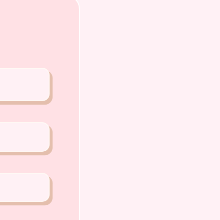
o Chiat Road Singapore 427520
ense: AS22J00060