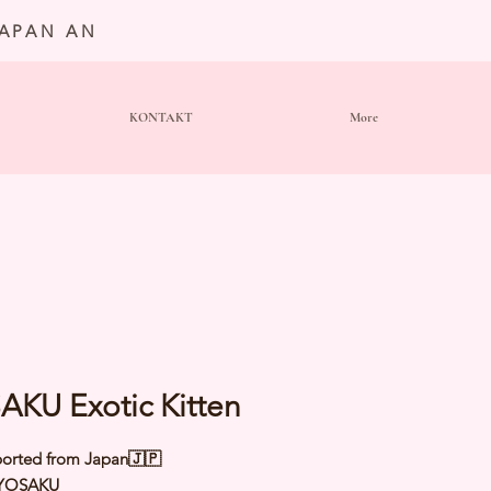
JAPAN AN
KONTAKT
More
AKU Exotic Kitten
orted from Japan🇯🇵
YOSAKU