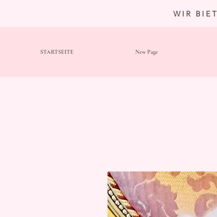
WIR BIE
STARTSEITE
New Page