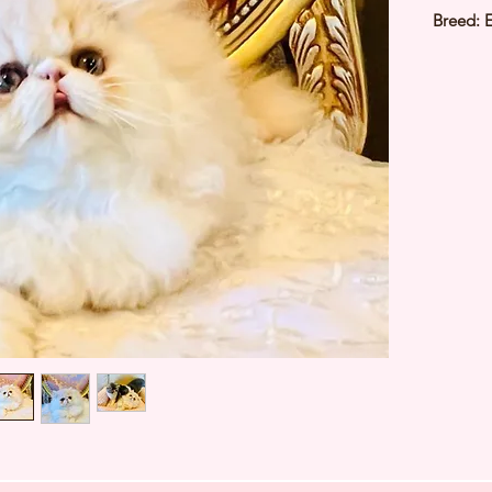
Breed: 
Sex: Ma
Colour:
Birthda
Estimate
Estimat
Father:
⭐️ Heal
⭐️ Paren
⭐️ Vacci
⭐️ Dew
⭐️ Rabie
⭐️ Micr
⭐️ Pedig
⭐️ TIAR
Japan ⭐