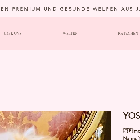
TEN PREMIUM UND GESUNDE WELPEN AUS 
ÜBER UNS
WELPEN
KÄTZCHEN
YOS
🇯🇵Imp
Name: 