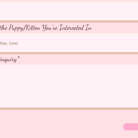
the Puppy/Kitten You're Interested In
inquiry*