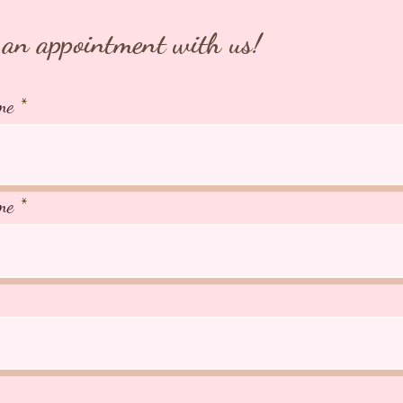
266A Jo
AVS Lic
an appointment with us!
me
me