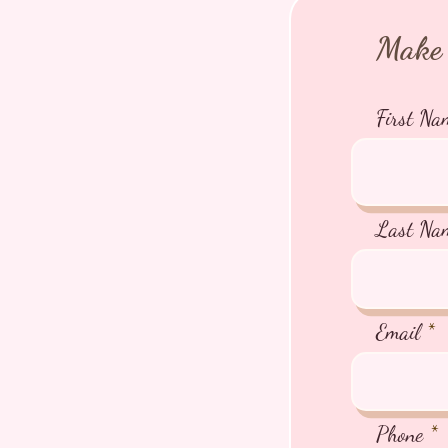
Make 
First Na
Last Na
Email
Phone