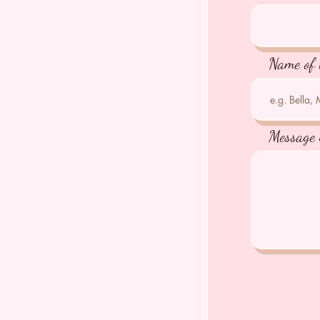
Name of 
Message 