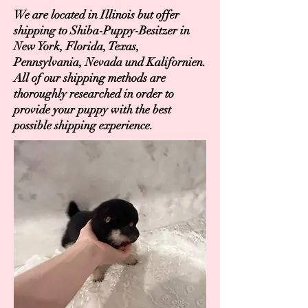
We are located in Illinois but offer
shipping to Shiba-Puppy-Besitzer in
New York, Florida, Texas,
Pennsylvania, Nevada und Kalifornien.
All of our shipping methods are
thoroughly researched in order to
provide your puppy with the best
possible shipping experience.