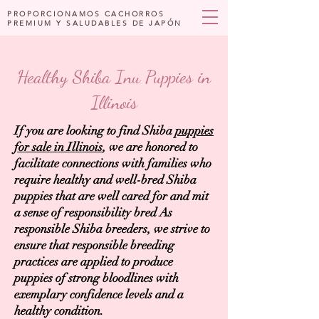
PROPORCIONAMOS CACHORROS
PREMIUM Y SALUDABLES DE JAPÓN
Healthy Shiba Inu Puppies in
Illinois
If you are looking to find Shiba
puppies
for sale in Illinois
, we are honored to
facilitate connections with families who
require healthy and well-bred Shiba
puppies that are well cared for and mit
a sense of responsibility bred As
responsible Shiba breeders, we strive to
ensure that responsible breeding
practices are applied to produce
puppies of strong bloodlines with
exemplary confidence levels and a
healthy condition.