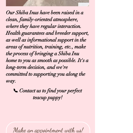
Our Shiba Inus have been raised in a
clean, family-oriented atmosphere,
where they have regular interaction.
Health guarantees and breeder support,
as well as informational support in the
areas of nutrition, training, etc., make
the process of bringing a Shiba Inu
home to you as smooth as possible. It's a
long-term decision, and we're
committed to supporting you along the
way.
📞 Contact us to find your perfect
teacup puppy!
Make an appointment with us!