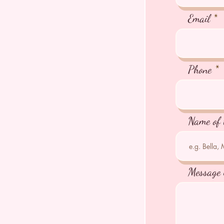
Email
Phone
Name of 
Message 