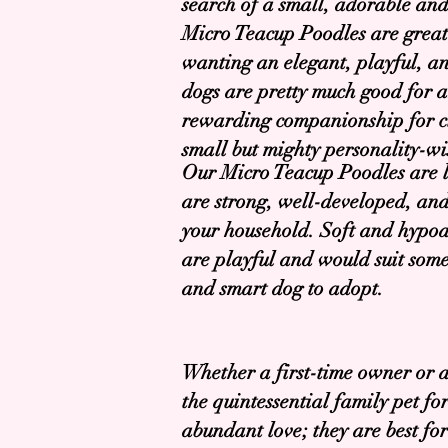
search of a small, adorable an
Micro Teacup Poodles are grea
wanting an elegant, playful, and
dogs are pretty much good for a
rewarding companionship for cit
small but mighty personality-wi
Our Micro Teacup Poodles are lo
are strong, well-developed, and
your household. Soft and hypoall
are playful and would suit some
and smart dog to adopt.
Whether a first-time owner or 
the quintessential family pet f
abundant love; they are best fo