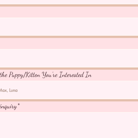
the Puppy/Kitten You're Interested In
inquiry*