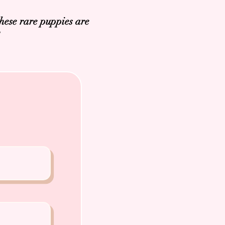
hese rare puppies are