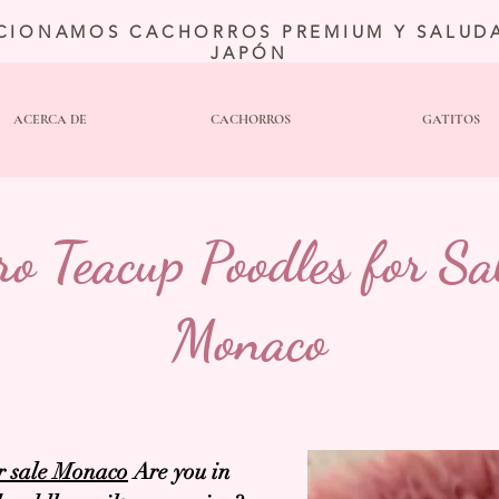
CIONAMOS CACHORROS PREMIUM Y SALUDA
JAPÓN
ACERCA DE
CACHORROS
GATITOS
ro Teacup Poodles for Sal
Monaco
r sale Monaco
Are you in