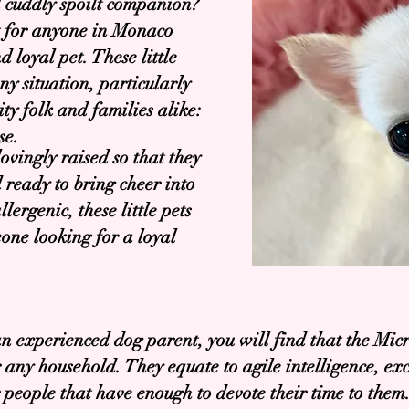
d cuddly spoilt companion?
t for anyone in Monaco
 loyal pet. These little
ny situation, particularly
y folk and families alike:
se.
vingly raised so that they
 ready to bring cheer into
ergenic, these little pets
one looking for a loyal
an experienced dog parent, you will find that the Mic
or any household. They equate to agile intelligence, e
r people that have enough to devote their time to them