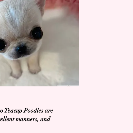
ro Teacup Poodles are
xcellent manners, and
.