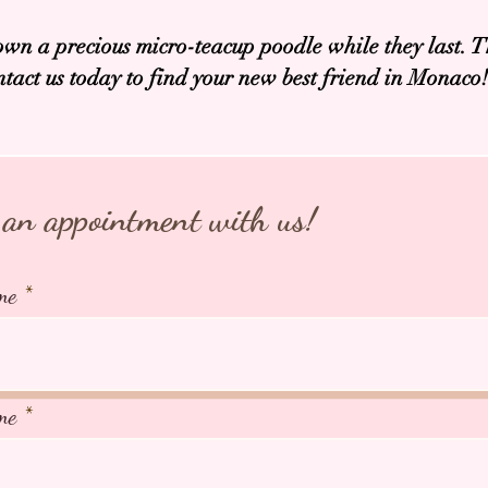
own a precious micro-teacup poodle while they last. T
ntact us today to find your new best friend in Monaco!
an appointment with us!
me
me