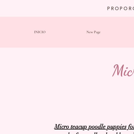
PROPOR
INICIO
New Page
Mic
Micro teacup poodle puppies fo