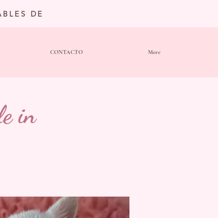
BLES DE
CONTACTO
More
e in