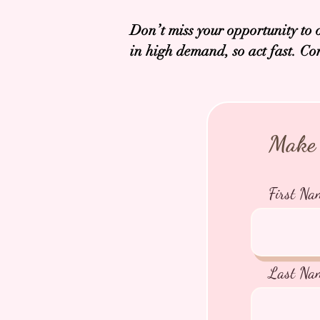
Don’t miss your opportunity to 
in high demand, so act fast. Co
Make 
First Na
Last Na