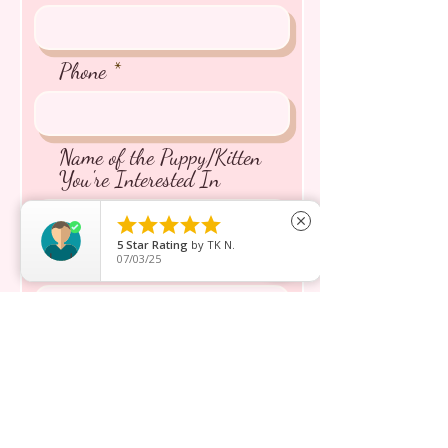
Phone
Name of the Puppy/Kitten
You're Interested In





close
5
Star Rating
by
TK N.
07/03/25
Message inquiry*
Send