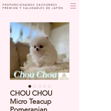
PROPORCIONAMOS CACHORROS
PREMIUM Y SALUDABLES DE JAPÓN
CHOU CHOU
Micro Teacup
Pomeranian