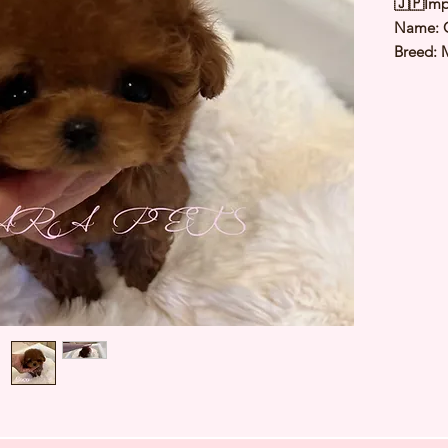
🇯🇵Imp
Name: 
Breed: 
Color: 
Sex: Fe
Birthda
Expected
⭐️ Heal
⭐️ Paren
⭐️ Vacci
⭐️ Dew
⭐️ Rabie
⭐️ Micr
⭐️ Pedig