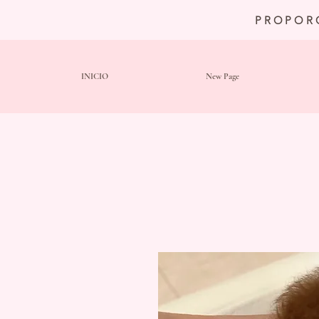
PROPOR
INICIO
New Page