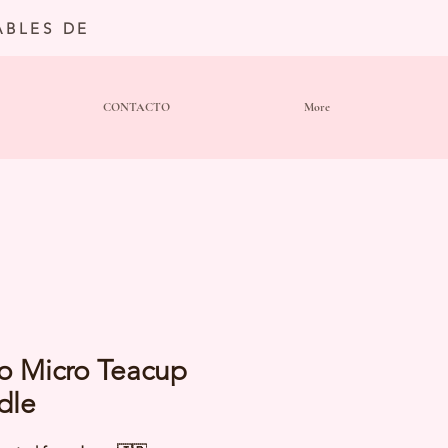
BLES DE
CONTACTO
More
o Micro Teacup
dle