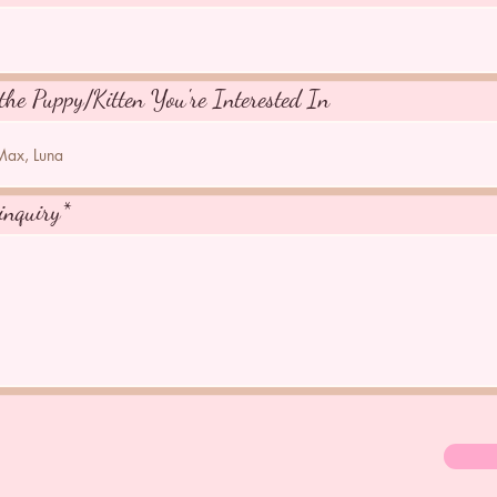
the Puppy/Kitten You're Interested In
inquiry*