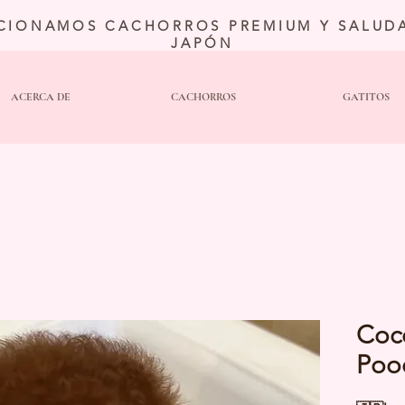
CIONAMOS CACHORROS PREMIUM Y SALUDA
JAPÓN
ACERCA DE
CACHORROS
GATITOS
Coc
Poo