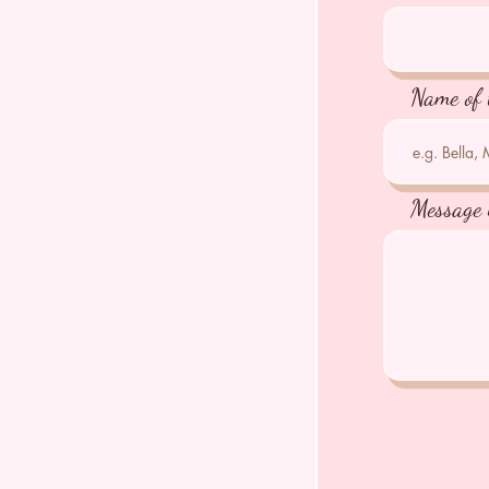
Name of 
Message 