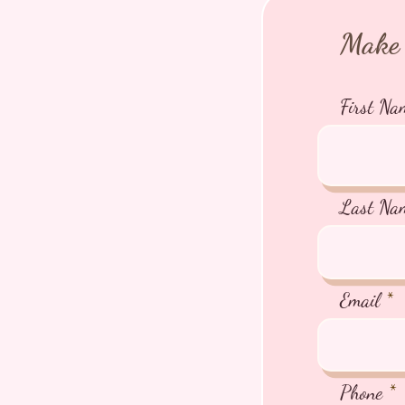
Make 
First Na
Last Na
Email
Phone