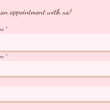
an appointment with us!
me
me