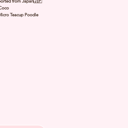
orted from Japan🇯🇵
Coco
Micro Teacup Poodle
Red
male
y: 25 Nov 2025
 Adult Size: 1.2-1.3kg
th Checked by Vet
t Genetically Cleared
nated
ormed
s Vaccinated
ochipped
ree Certificate