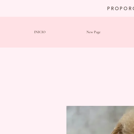
PROPOR
INICIO
New Page