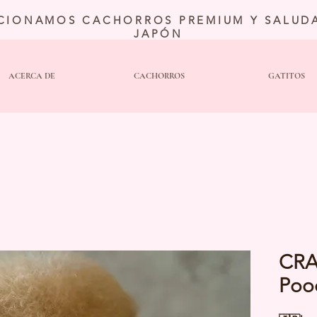
CIONAMOS CACHORROS PREMIUM Y SALUDA
JAPÓN
ACERCA DE
CACHORROS
GATITOS
CRA
Poo