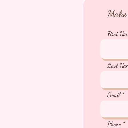
Make 
First Na
Last Na
Email
Phone