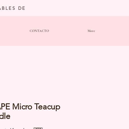
BLES DE
CONTACTO
More
PE Micro Teacup
dle