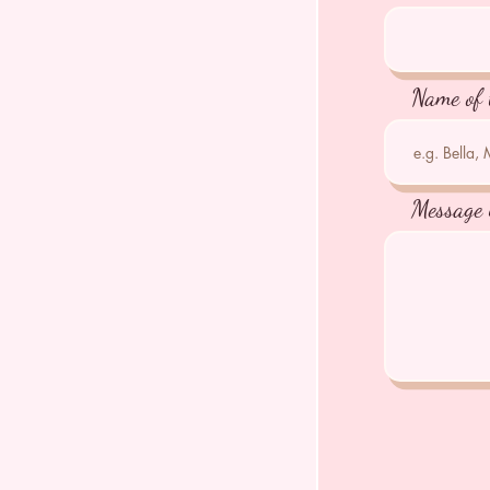
Name of 
Message 