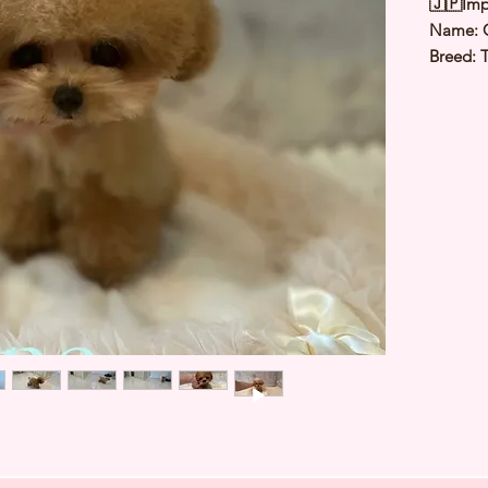
🇯🇵Imp
Name: 
Breed: 
Color:
Sex: Ma
Birthda
Expected
⭐️ Heal
⭐️ Paren
⭐️ Vacci
⭐️ Dew
⭐️ Rabie
⭐️ Micr
⭐️ Pedig