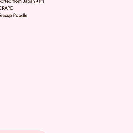
orted from Japan🇯🇵
CRAPE
Teacup Poodle
 Apricot（ Orange Fawn）
le
y: 15 Oct 2024
 Adult Size 1.2 to 1.4 Kg
th Checked by Vet
t Genetically Cleared
nated
ormed
s Vaccinated
ochipped
ree Certificate