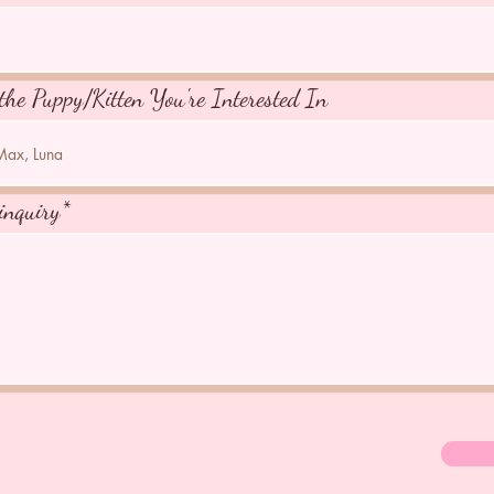
the Puppy/Kitten You're Interested In
inquiry*