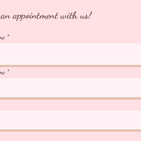
an appointment with us!
me
me