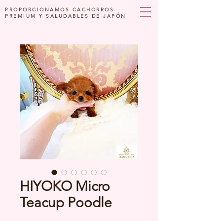
PROPORCIONAMOS CACHORROS
PREMIUM Y SALUDABLES DE JAPÓN
HIYOKO Micro
Teacup Poodle