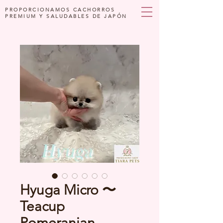
PROPORCIONAMOS CACHORROS
PREMIUM Y SALUDABLES DE JAPÓN
Hyuga Micro 〜
Teacup
Pomeranian