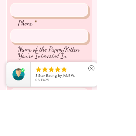
Phone
Name of the Puppy/Kitten
You're Interested In





close
5
Star Rating
by
JANE W.
05/13/25
Message inquiry*
Send