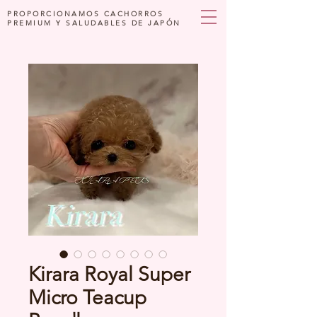
PROPORCIONAMOS CACHORROS
PREMIUM Y SALUDABLES DE JAPÓN
Kirara Royal Super
Micro Teacup