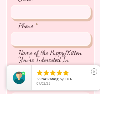
Phone
Name of the Puppy/Kitten
You're Interested In





close
5
Star Rating
by
TK N.
07/03/25
Message inquiry*
Send