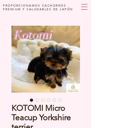
PROPORCIONAMOS CACHORROS
PREMIUM Y SALUDABLES DE JAPÓN
KOTOMI Micro
Teacup Yorkshire
terrier