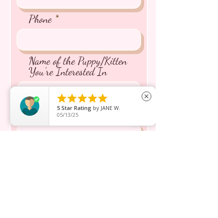
Phone
Name of the Puppy/Kitten
You're Interested In





close
5
Star Rating
by
JANE W.
Message inquiry*
05/13/25
Send