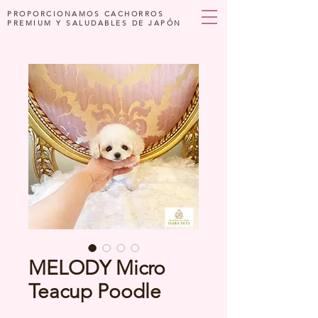
PROPORCIONAMOS CACHORROS
PREMIUM Y SALUDABLES DE JAPÓN
MELODY Micro
Teacup Poodle