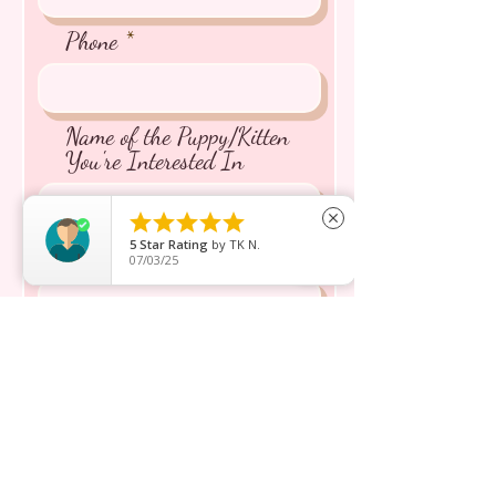
Phone
Name of the Puppy/Kitten
You're Interested In





close
5
Star Rating
by
TK N.
Message inquiry*
07/03/25
Send