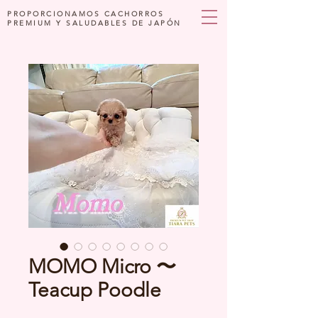
PROPORCIONAMOS CACHORROS
PREMIUM Y SALUDABLES DE JAPÓN
MOMO Micro 〜
Teacup Poodle