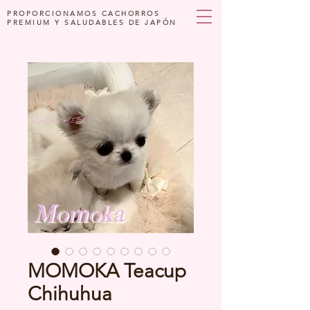
PROPORCIONAMOS CACHORROS
PREMIUM Y SALUDABLES DE JAPÓN
MOMOKA Teacup
Chihuhua