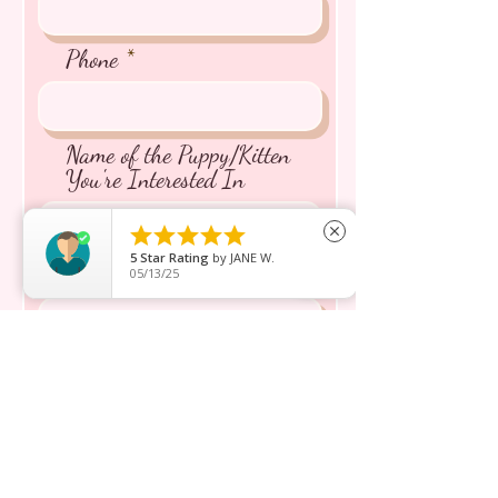
Phone
Name of the Puppy/Kitten
You're Interested In





close
5
Star Rating
by
JANE W.
Message inquiry*
05/13/25
Send