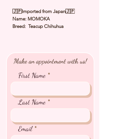
🇯🇵Imported from Japan🇯🇵
Name: MOMOKA
Breed: Teacup Chihuhua
Color: Cream & White
Sex: Female
Birthday: 21 Jan 2026
Expected Adult Size: 1.5Kg
Make an appointment with us!
⭐️
Health Checked by Vet
⭐️
Parent Genetically Cleared
First Name
⭐️
Vaccinated
⭐️
Dewormed
⭐️
Rabies Vaccinated
⭐️
Microchipped
Last Name
⭐️
Pedigree Certificate
Email