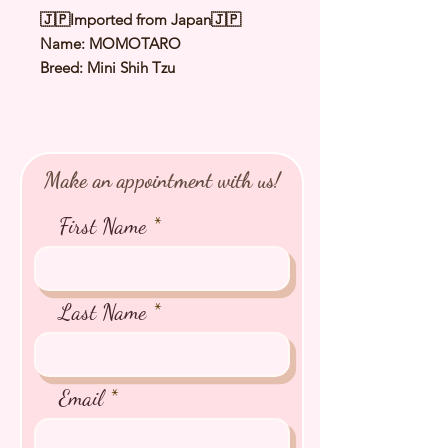
🇯🇵Imported from Japan🇯🇵
Name: MOMOTARO
Breed: Mini Shih Tzu
Color: White & Gold
Sex: Male
Birthday: 21 Apr 2025
Expected Adult Size: 2.0 - 2.5 kg
Make an appointment with us!
⭐️ Health Checked by Vet
⭐️ Parent Genetically Cleared
First Name
⭐️ Vaccinated
⭐️ Dewormed
⭐️ Rabies Vaccinated
⭐️ Microchipped
Last Name
⭐️ Pedigree Certificate
Email