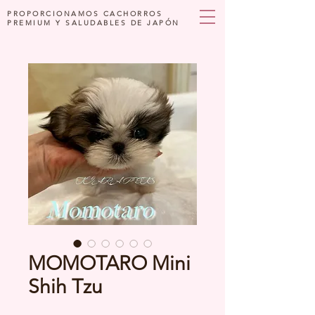
PROPORCIONAMOS CACHORROS
PREMIUM Y SALUDABLES DE JAPÓN
MOMOTARO Mini
Shih Tzu