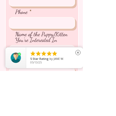
Phone
Name of the Puppy/Kitten
You're Interested In





close
5
Star Rating
by
JANE W.
Message inquiry*
05/13/25
Send