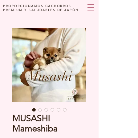
PROPORCIONAMOS CACHORROS
PREMIUM Y SALUDABLES DE JAPÓN
MUSASHI
Mameshiba