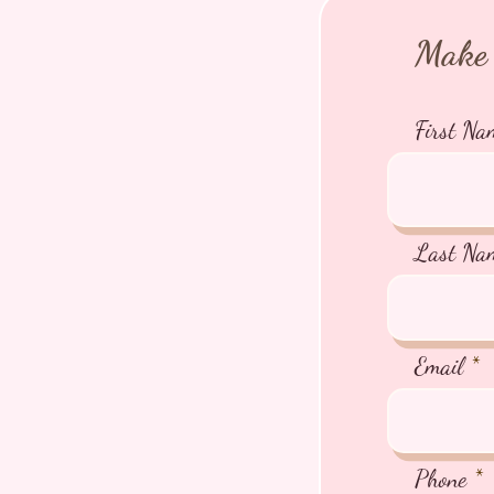
Make 
First Na
Last Na
Email
Phone