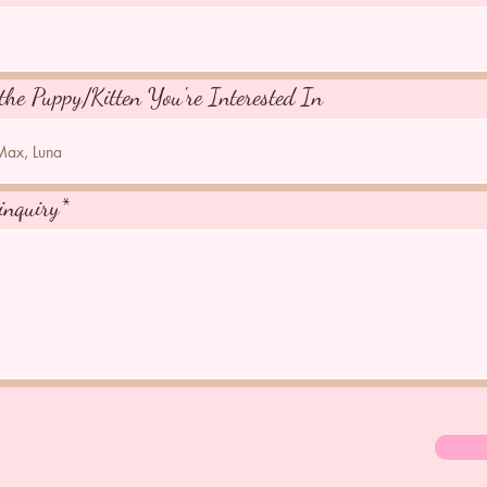
the Puppy/Kitten You're Interested In
inquiry*