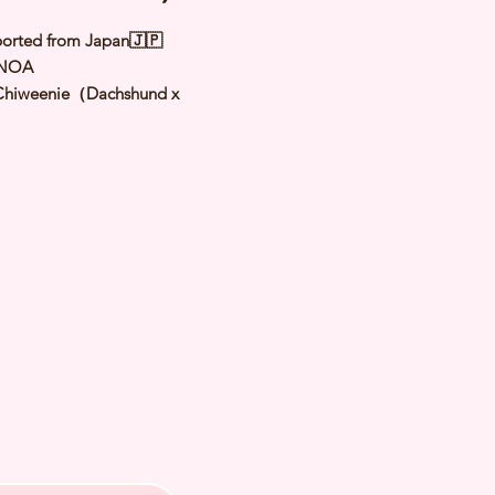
orted from Japan🇯🇵
 NOA
Chiweenie
（
Dachshund x
hua
）
Brindle Cream
male
y: 5 Aug 2025
 Adult Size: 2.5 to 2.8Kg
h Checked by Vet
 Genetically Cleared
nated
rmed
s Vaccinated
chipped
ee Certificate