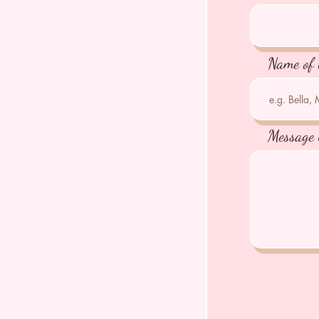
Name of 
Message 