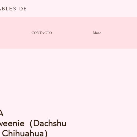
BLES DE
CONTACTO
More
A
weenie（Dachshu
x Chihuahua）