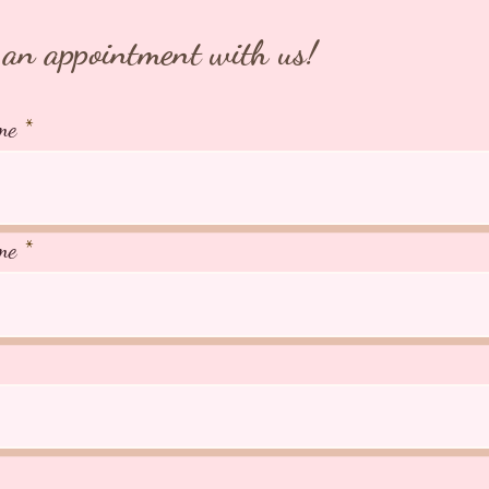
an appointment with us!
me
me