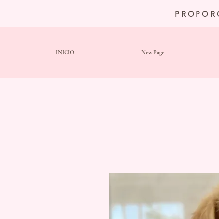
PROPOR
INICIO
New Page