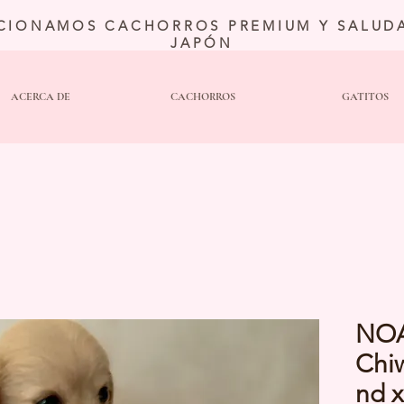
CIONAMOS CACHORROS PREMIUM Y SALUDA
JAPÓN
ACERCA DE
CACHORROS
GATITOS
NO
Chi
nd 