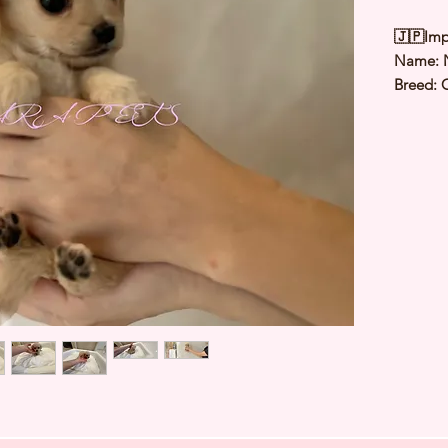
🇯🇵Imp
Name:
Breed: 
Chihua
Color: 
Sex: Fe
Birthda
Expected
⭐️
Healt
⭐️
Parent
⭐️
Vacci
⭐️
Dewo
⭐️
Rabie
⭐️
Micro
⭐️
Pedigr