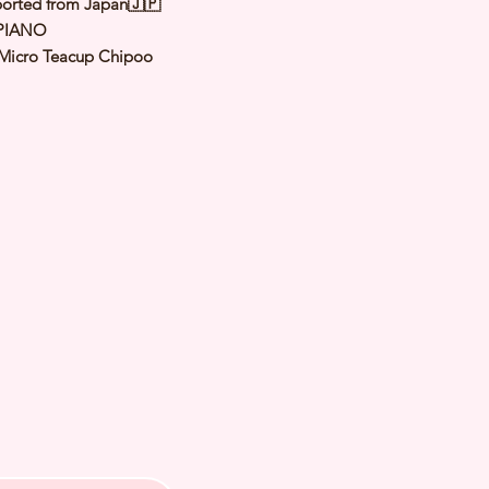
orted from Japan🇯🇵
PIANO
Micro Teacup Chipoo
Black
le
y: 20 Apr 2026
 Adult Size: 1.1 to 1.3kg
h Checked by Vet
 Genetically Cleared
nated
rmed
s Vaccinated
chipped
ee Certificate