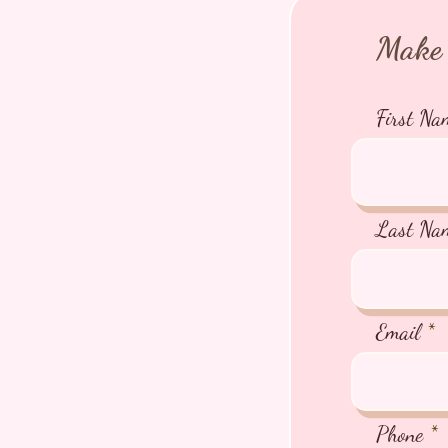
Make 
First Na
Last Na
Email
Phone