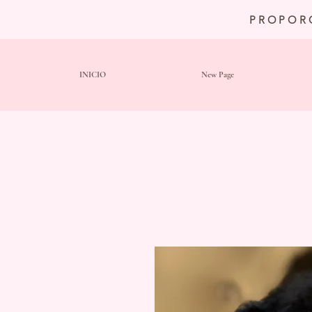
PROPOR
INICIO
New Page