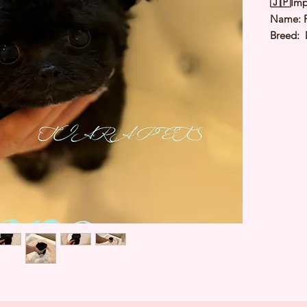
🇯🇵Imp
Name: 
Breed: 
Color: 
Sex: Ma
Birthda
Expected
⭐️
Healt
⭐️
Parent
⭐️
Vacci
⭐️
Dewo
⭐️
Rabie
⭐️
Micro
⭐️
Pedigr