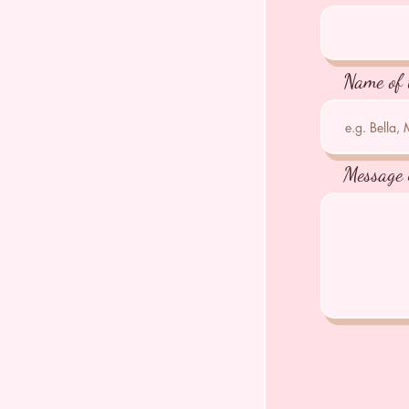
Name of 
Message 