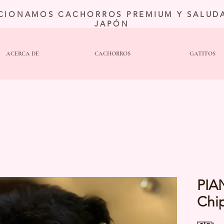
CIONAMOS CACHORROS PREMIUM Y SALUDA
JAPÓN
ACERCA DE
CACHORROS
GATITOS
PIA
Chi