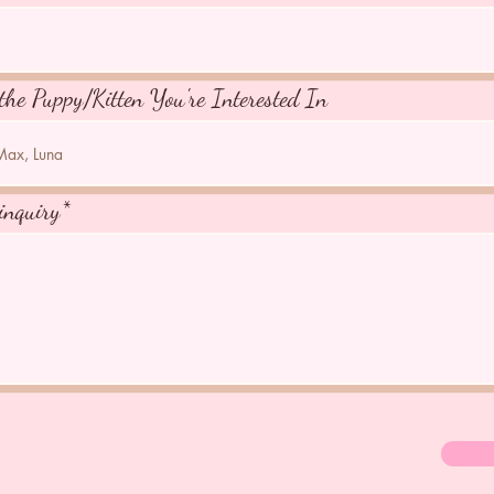
the Puppy/Kitten You're Interested In
inquiry*