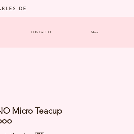
BLES DE
CONTACTO
More
NO Micro Teacup
poo