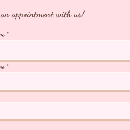
an appointment with us!
me
me