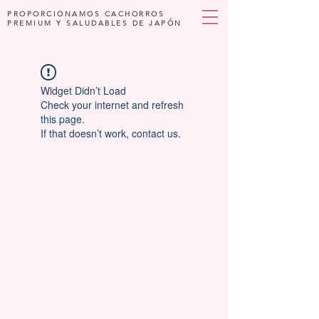
PROPORCIONAMOS CACHORROS
PREMIUM Y SALUDABLES DE JAPÓN
Widget Didn’t Load
Check your internet and refresh
this page.
If that doesn’t work, contact us.