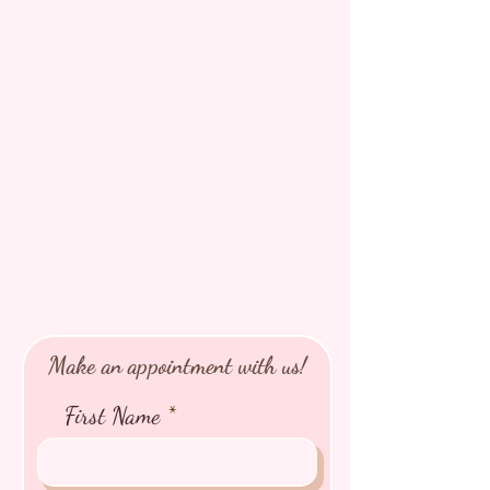
Make an appointment with us!
First Name