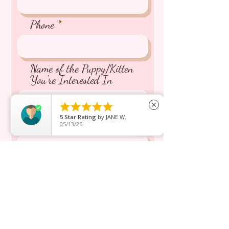
Phone
Name of the Puppy/Kitten
You're Interested In





close
5
Star Rating
by
JANE W.
Message inquiry*
05/13/25
Send