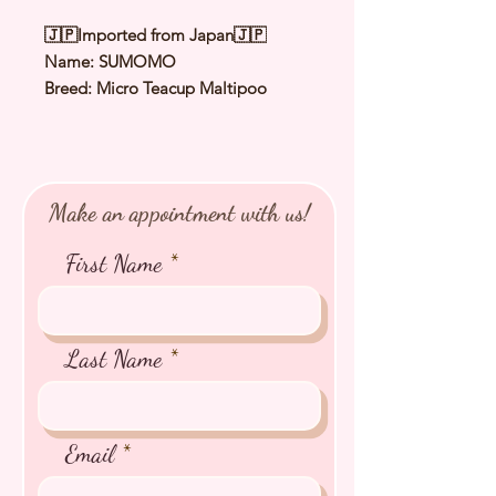
🇯🇵Imported from Japan🇯🇵
Name: SUMOMO
Breed: Micro Teacup Maltipoo
Color: Cream
Sex: Female
Birthday: 8 Sep 2025
Expected Adult Size: 1.4-1.6kg
Make an appointment with us!
⭐️ Health Checked by Vet
⭐️ Parent Genetically Cleared
First Name
⭐️ Vaccinated
⭐️ Dewormed
⭐️ Rabies Vaccinated
⭐️ Microchipped
Last Name
⭐️ Pedigree Certificate
Email