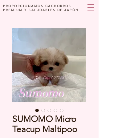
PROPORCIONAMOS CACHORROS
PREMIUM Y SALUDABLES DE JAPÓN
SUMOMO Micro
Teacup Maltipoo