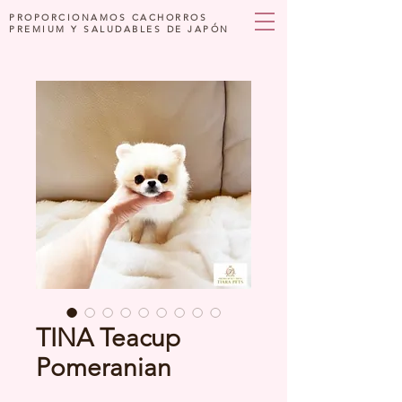
PROPORCIONAMOS CACHORROS
PREMIUM Y SALUDABLES DE JAPÓN
TINA Teacup
Pomeranian