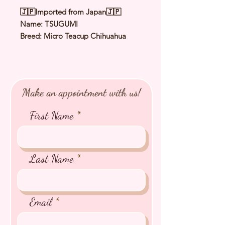
🇯🇵Imported from Japan🇯🇵
Name: TSUGUMI
Breed: Micro Teacup Chihuahua
Color: Blach Cream & White
Sex: Female
Birthday: 1 Jul 2025
Expected Adult Size: 1.1 to 1.3 Kg
Make an appointment with us!
⭐️ Health Checked by Vet
⭐️ Parent Genetically Cleared
First Name
⭐️ Vaccinated
⭐️ Dewormed
⭐️ Rabies Vaccinated
⭐️ Microchipped
Last Name
⭐️ Pedigree Certificate
Email