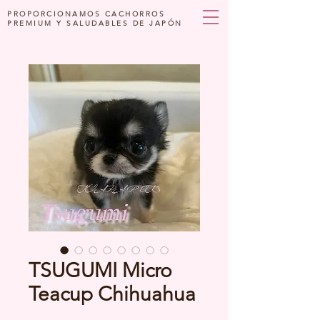
PROPORCIONAMOS CACHORROS
PREMIUM Y SALUDABLES DE JAPÓN
TSUGUMI Micro
Teacup Chihuahua