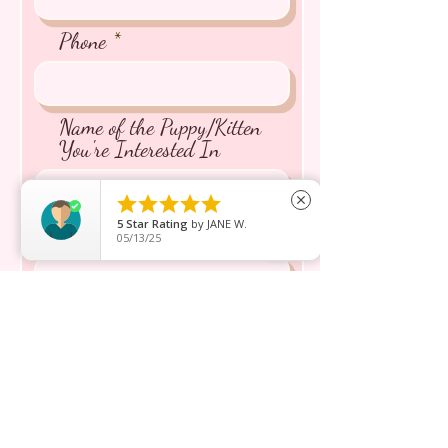
Phone
Name of the Puppy/Kitten
You're Interested In





close
5
Star Rating
by
JANE W.
Message inquiry*
05/13/25
Send