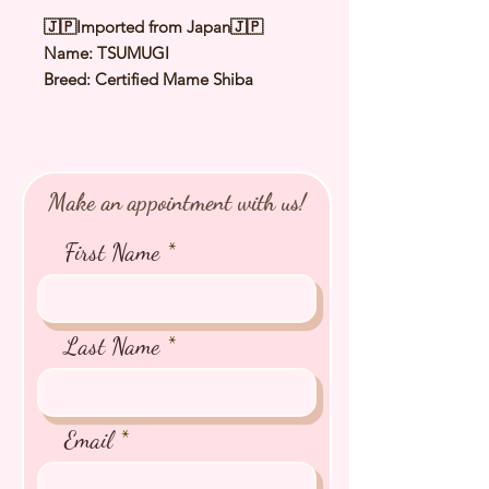
🇯🇵Imported from Japan🇯🇵
Name: TSUMUGI
Breed: Certified Mame Shiba
Color: Red
Sex: Female
Birthday: 6 Feb 2025
Expected Adult Size: 3.5 to 3.8Kg
Make an appointment with us!
⭐️
Health Checked by Vet
⭐️
Parent Genetically Cleared
First Name
⭐️
Vaccinated
⭐️
Dewormed
⭐️
Rabies Vaccinated
⭐️
Microchipped
Last Name
⭐️
Pedigree Certificate
Email