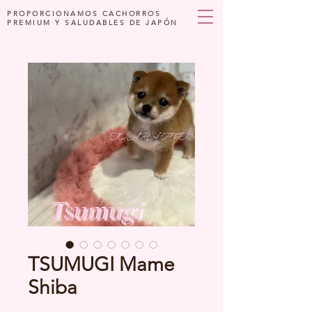
PROPORCIONAMOS CACHORROS
PREMIUM Y SALUDABLES DE JAPÓN
TSUMUGI Mame
Shiba