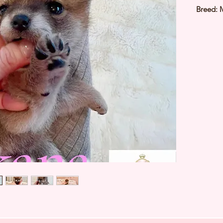
Breed: 
Color: 
Sex: Fe
Birthda
3Kg
Est Date
⭐️ Heal
⭐️ Paren
⭐️ Vacci
⭐️ Dew
⭐️ Rabie
⭐️ Micr
⭐️ Pedig