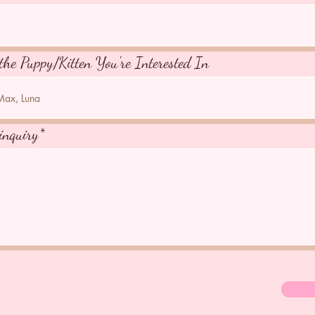
the Puppy/Kitten You're Interested In
inquiry*