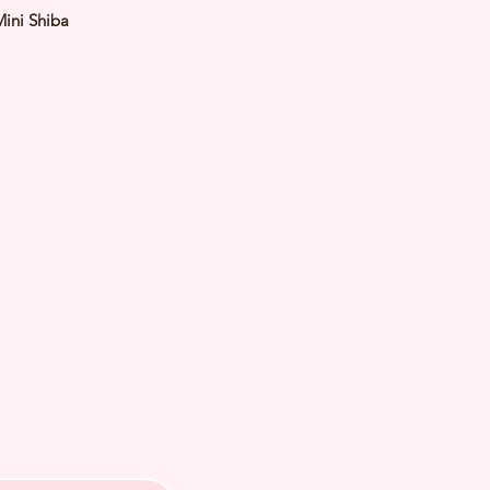
Mini Shiba
Red
male
y: 15 Feb 2024 Est Adult Weight:
 of Arrival: July 2024
th Checked by Vet
t Genetically Cleared
nated
ormed
s Vaccinated
ochipped
ree Certificate