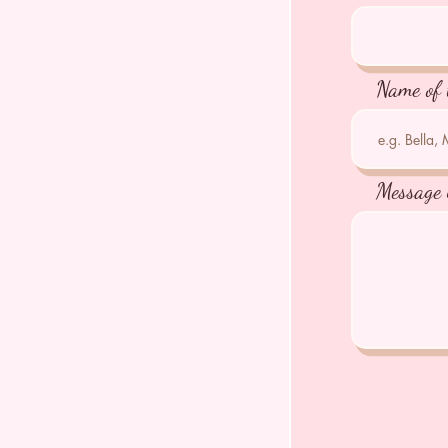
Name of 
Message 