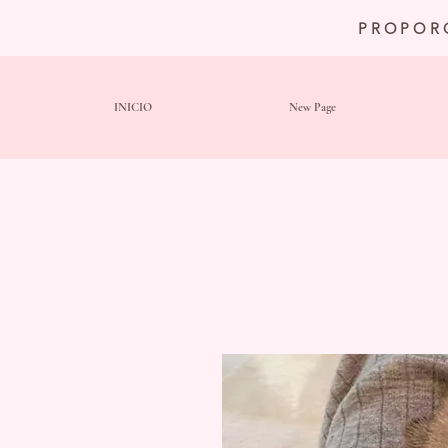
PROPOR
INICIO
New Page