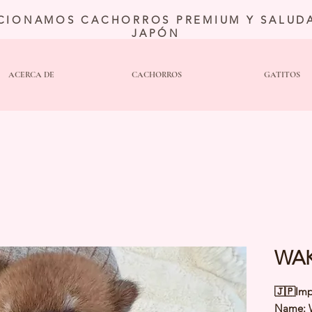
CIONAMOS CACHORROS PREMIUM Y SALUDA
JAPÓN
ACERCA DE
CACHORROS
GATITOS
WAK
🇯🇵Imp
Name: