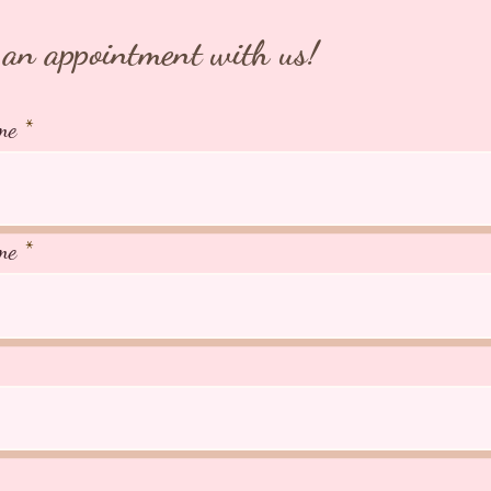
an appointment with us!
me
me