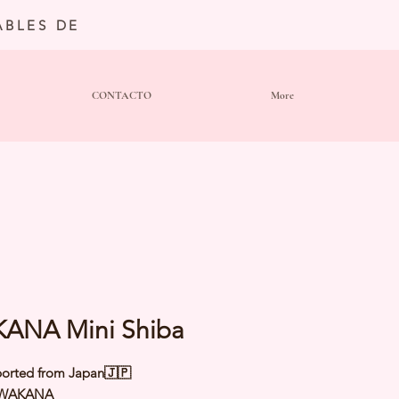
BLES DE
CONTACTO
More
ANA Mini Shiba
orted from Japan🇯🇵
 WAKANA