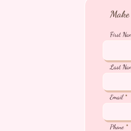
Make 
First Na
Last Na
Email
Phone