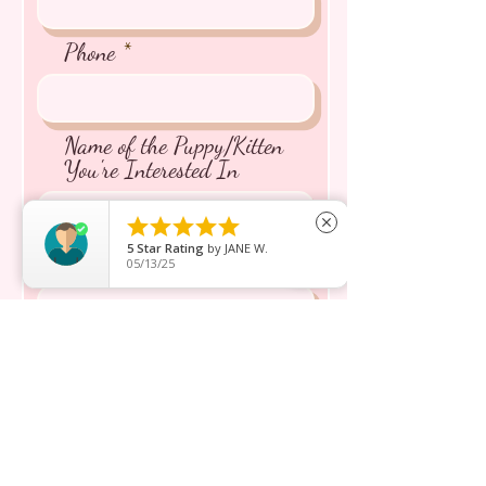
Phone
Name of the Puppy/Kitten
You're Interested In





close
5
Star Rating
by
JANE W.
Message inquiry*
05/13/25
Send