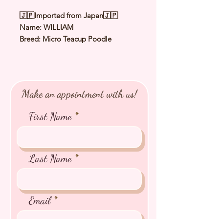
🇯🇵Imported from Japan🇯🇵
Name: WILLIAM
Breed: Micro Teacup Poodle
Color: Pale Fawn（Cream）
Sex: Male
Birthday: 12 Aug 2025
Expected Adult Size: 1 to 1.2kg
Make an appointment with us!
⭐️ Health Checked by Vet
⭐️ Parent Genetically Cleared
First Name
⭐️ Vaccinated
⭐️ Dewormed
⭐️ Rabies Vaccinated
⭐️ Microchipped
Last Name
⭐️ Pedigree Certificate
Email