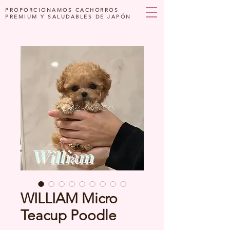
PROPORCIONAMOS CACHORROS
PREMIUM Y SALUDABLES DE JAPÓN
WILLIAM Micro
Teacup Poodle