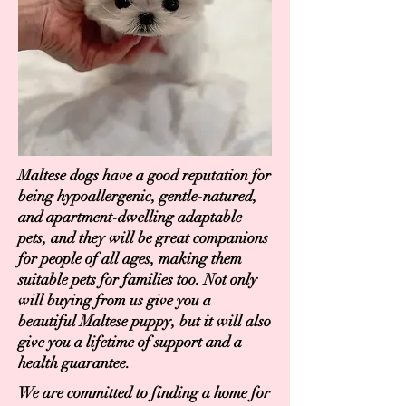
Maltese dogs have a good reputation for
being hypoallergenic, gentle-natured,
and apartment-dwelling adaptable
pets, and they will be great companions
for people of all ages, making them
suitable pets for families too. Not only
will buying from us give you a
beautiful Maltese puppy, but it will also
give you a lifetime of support and a
health guarantee.
We are committed to finding a home for