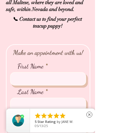
all Maltese, where they are loved and
safe, within Nevada and beyond.
📞 Contact us to find your perfect
teacup puppy!
Make an appointment with us!
First Name
Last Name





close
Email
5
Star Rating
by
JANE W.
05/13/25