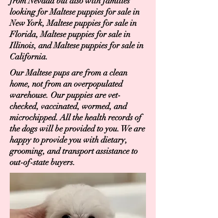
from Nevada but also with families
looking for Maltese puppies for sale in
New York, Maltese puppies for sale in
Florida, Maltese puppies for sale in
Illinois, and Maltese puppies for sale in
California.
Our Maltese pups are from a clean
home, not from an overpopulated
warehouse. Our puppies are vet-
checked, vaccinated, wormed, and
microchipped. All the health records of
the dogs will be provided to you. We are
happy to provide you with dietary,
grooming, and transport assistance to
out-of-state buyers.