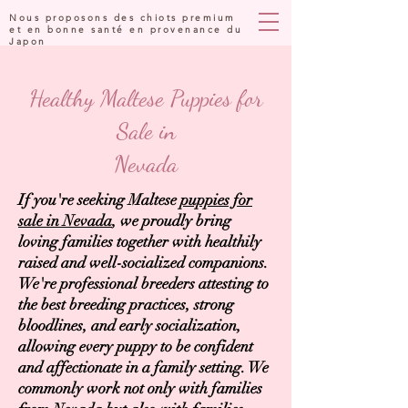
Nous proposons des chiots premium
et en bonne santé en provenance du
Japon
Healthy Maltese Puppies for
Sale in
Nevada
If you're seeking Maltese
puppies for
sale in Nevada
, we proudly bring
loving families together with healthily
raised and well-socialized companions.
We're professional breeders attesting to
the best breeding practices, strong
bloodlines, and early socialization,
allowing every puppy to be confident
and affectionate in a family setting. We
commonly work not only with families