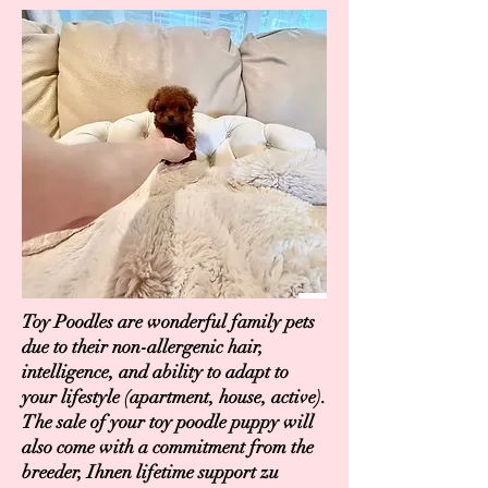
Toy Poodles are wonderful family pets
due to their non-allergenic hair,
intelligence, and ability to adapt to
your lifestyle (apartment, house, active).
The sale of your toy poodle puppy will
also come with a commitment from the
breeder, Ihnen lifetime support zu