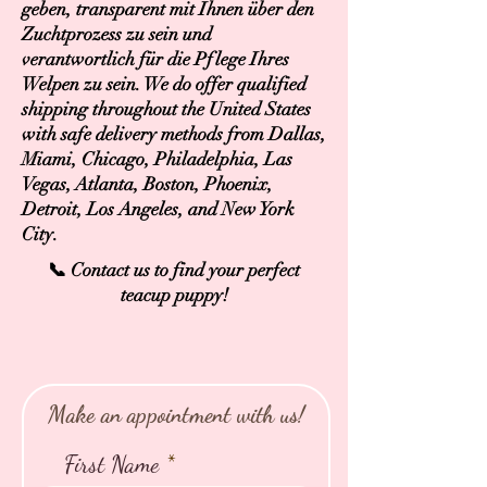
geben, transparent mit Ihnen über den
Zuchtprozess zu sein und
verantwortlich für die Pflege Ihres
Welpen zu sein. We do offer qualified
shipping throughout the United States
with safe delivery methods from Dallas,
Miami, Chicago, Philadelphia, Las
Vegas, Atlanta, Boston, Phoenix,
Detroit, Los Angeles, and New York
City.
📞 Contact us to find your perfect
teacup puppy!
Make an appointment with us!
First Name