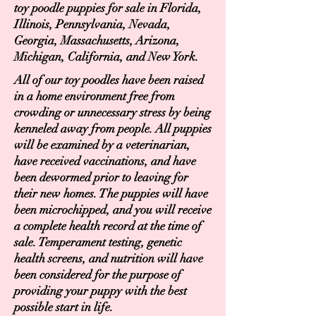
toy poodle puppies for sale in Florida,
Illinois, Pennsylvania, Nevada,
Georgia, Massachusetts, Arizona,
Michigan, California, and New York.
All of our toy poodles have been raised
in a home environment free from
crowding or unnecessary stress by being
kenneled away from people. All puppies
will be examined by a veterinarian,
have received vaccinations, and have
been dewormed prior to leaving for
their new homes. The puppies will have
been microchipped, and you will receive
a complete health record at the time of
sale. Temperament testing, genetic
health screens, and nutrition will have
been considered for the purpose of
providing your puppy with the best
possible start in life.