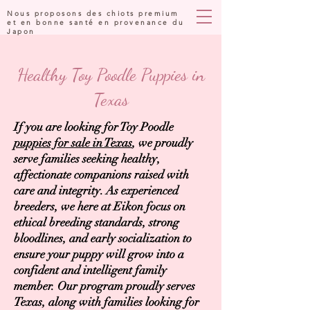
Nous proposons des chiots premium
et en bonne santé en provenance du
Japon
Healthy Toy Poodle Puppies in
Texas
If you are looking for Toy Poodle
puppies for sale in Texas
, we proudly
serve families seeking healthy,
affectionate companions raised with
care and integrity. As experienced
breeders, we here at Eikon focus on
ethical breeding standards, strong
bloodlines, and early socialization to
ensure your puppy will grow into a
confident and intelligent family
member. Our program proudly serves
Texas, along with families looking for